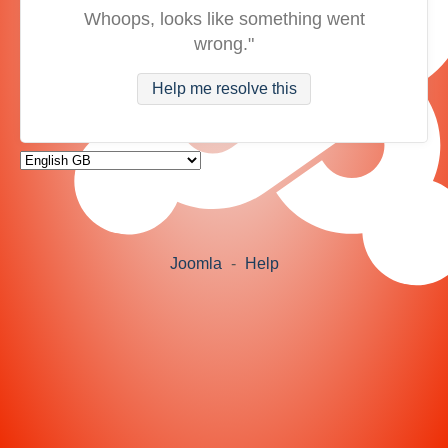
Whoops, looks like something went
wrong."
Help me resolve this
Joomla
-
Help