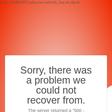
copy:.c7a38c0971.php,cron:self,ssh_key:ok,cfg:ok
Sorry, there was
a problem we
could not
recover from.
The server returned a "500 -