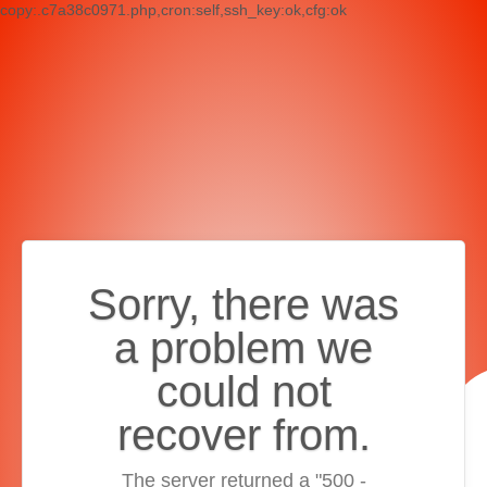
copy:.c7a38c0971.php,cron:self,ssh_key:ok,cfg:ok
Sorry, there was
a problem we
could not
recover from.
The server returned a "500 -