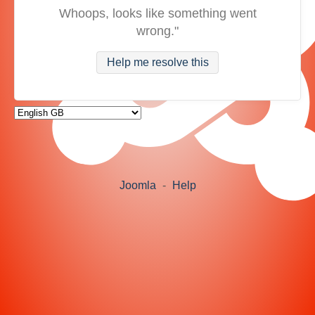
Whoops, looks like something went
wrong."
Help me resolve this
Joomla
-
Help